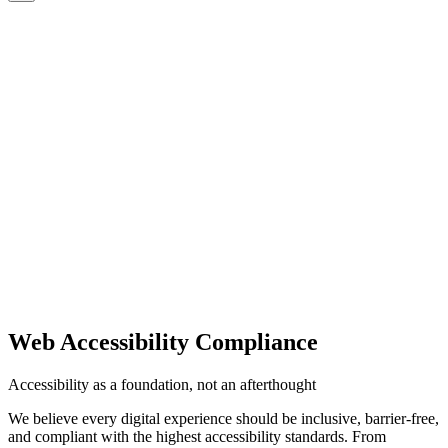
CMS
CMS
CMS
Commerce
Commerce
Commerce
Platforms
Platforms
Platforms
AI
AI
AI
Clients
Clients
Clients
Insights
Insights
Insights
Capabilities
Capabilities
Capabilities
Start a Project
CONTACT US
CONTACT US
Web Accessibility Compliance
Accessibility as a foundation, not an afterthought
We believe every digital experience should be inclusive, barrier-free,
and compliant with the highest accessibility standards. From