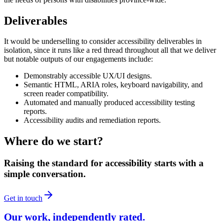
Deliverables
It would be underselling to consider accessibility deliverables in
isolation, since it runs like a red thread throughout all that we deliver
but notable outputs of our engagements include:
Demonstrably accessible UX/UI designs.
Semantic HTML, ARIA roles, keyboard navigability, and
screen reader compatibility.
Automated and manually produced accessibility testing
reports.
Accessibility audits and remediation reports.
Where do we start?
Raising the standard for accessibility starts with a
simple conversation.
Get in touch