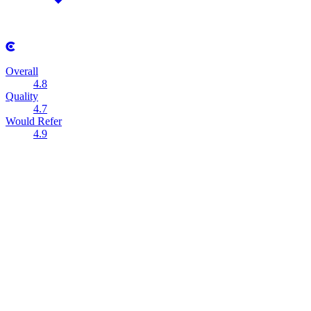
Overall
4.8
Quality
4.7
Would Refer
4.9