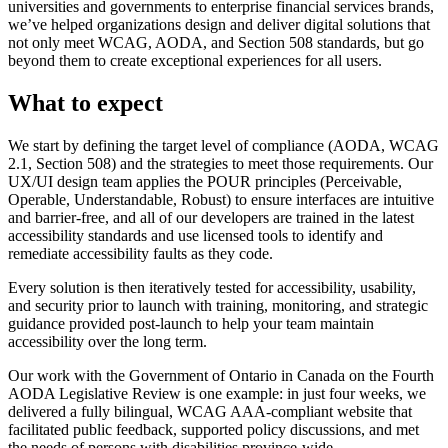
universities and governments to enterprise financial services brands,
we’ve helped organizations design and deliver digital solutions that
not only meet WCAG, AODA, and Section 508 standards, but go
beyond them to create exceptional experiences for all users.
What to expect
We start by defining the target level of compliance (AODA, WCAG
2.1, Section 508) and the strategies to meet those requirements. Our
UX/UI design team applies the POUR principles (Perceivable,
Operable, Understandable, Robust) to ensure interfaces are intuitive
and barrier-free, and all of our developers are trained in the latest
accessibility standards and use licensed tools to identify and
remediate accessibility faults as they code.
Every solution is then iteratively tested for accessibility, usability,
and security prior to launch with training, monitoring, and strategic
guidance provided post-launch to help your team maintain
accessibility over the long term.
Our work with the Government of Ontario in Canada on the Fourth
AODA Legislative Review is one example: in just four weeks, we
delivered a fully bilingual, WCAG AAA-compliant website that
facilitated public feedback, supported policy discussions, and met
the needs of persons with disabilities province-wide.