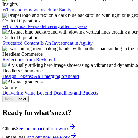
Insights
When and why we reach for Sanity
Content Operations
Why Drupal keeps delivering after 15 years
Content Operations
Structured Content Is An Investment in Agility
Headless Commerce
Reflections from Reykjavik
Headless Commerce
Design Tokens: An Emerging Standard
Culture
Delivering Value Beyond Deadlines and Budgets
back
next
Ready for
what's
next?
Clients
See the impact of our work
Capabilities
Find out how we work