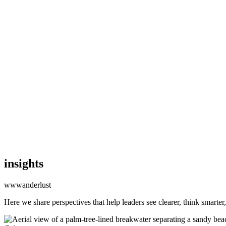
CMS
CMS
Commerce
Commerce
Commerce
Platforms
Platforms
Platforms
AI
AI
AI
Clients
Clients
Clients
Insights
Insights
Insights
Capabilities
Capabilities
Capabilities
Start a Project
CONTACT US
CONTACT US
insights
wwwanderlust
Here we share perspectives that help leaders see clearer, think smarter