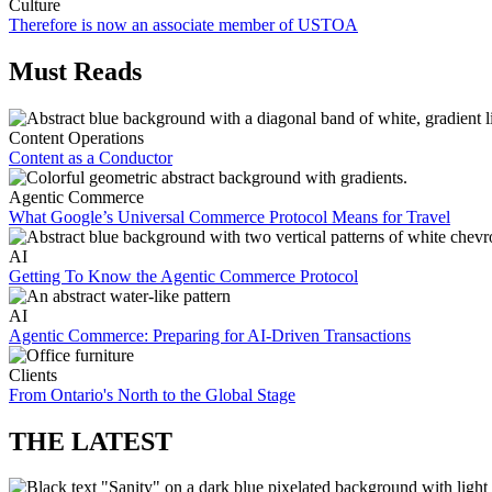
Culture
Therefore is now an associate member of USTOA
Must Reads
Content Operations
Content as a Conductor
Agentic Commerce
What Google’s Universal Commerce Protocol Means for Travel
AI
Getting To Know the Agentic Commerce Protocol
AI
Agentic Commerce: Preparing for AI-Driven Transactions
Clients
From Ontario's North to the Global Stage
THE LATEST