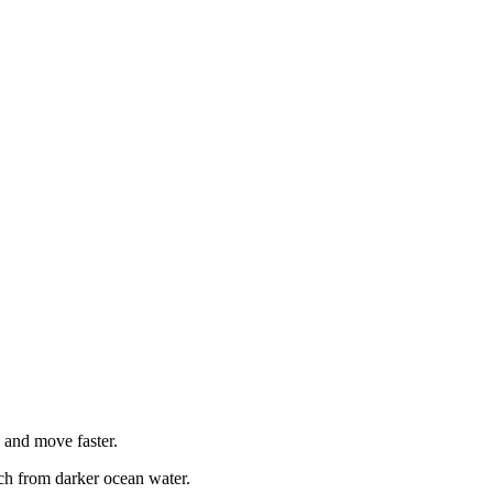
, and move faster.