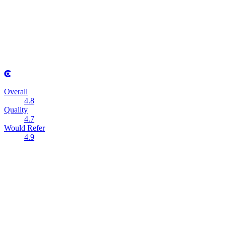
Overall
4.8
Quality
4.7
Would Refer
4.9