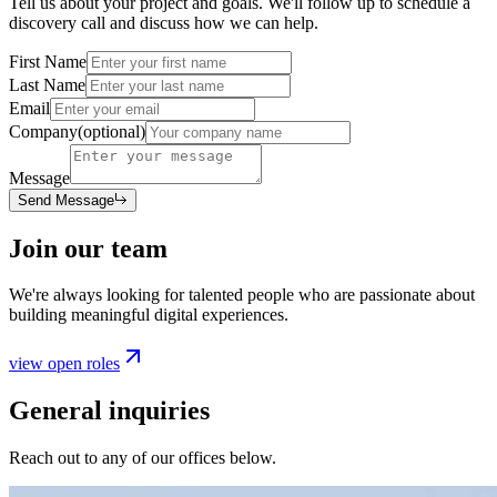
Tell us about your project and goals. We'll follow up to schedule a
discovery call and discuss how we can help.
First Name
Last Name
Email
Company
(optional)
Message
Send Message
Join our team
We're always looking for talented people who are passionate about
building meaningful digital experiences.
view open roles
General inquiries
Reach out to any of our offices below.