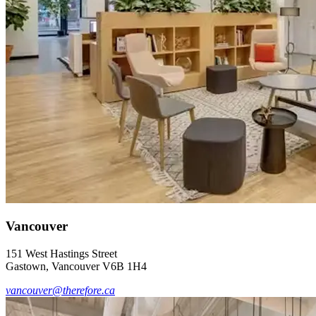
Vancouver
151 West Hastings Street
Gastown, Vancouver V6B 1H4
vancouver@therefore.ca