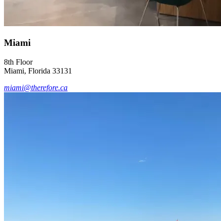
Miami
8th Floor
Miami, Florida 33131
miami@therefore.ca