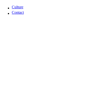
Capabilities
Culture
Contact
Culture
Contact