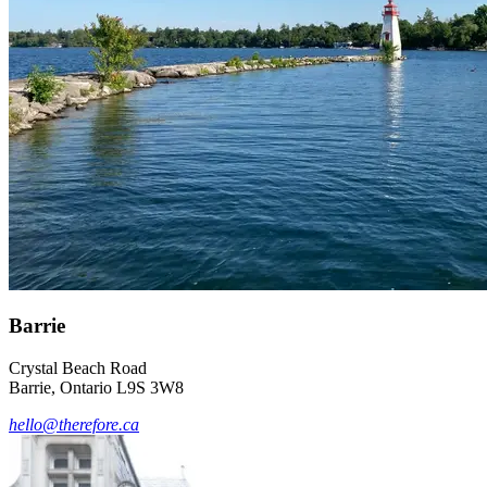
Barrie
Crystal Beach Road
Barrie, Ontario L9S 3W8
hello@therefore.ca