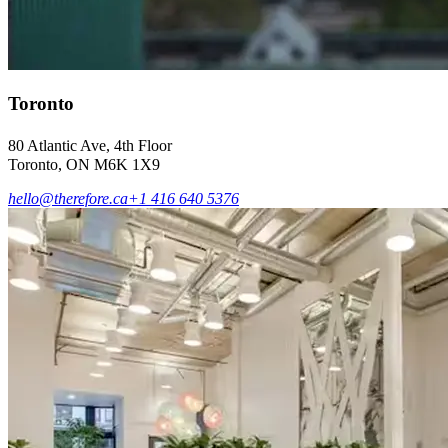
Toronto
80 Atlantic Ave, 4th Floor
Toronto, ON M6K 1X9
hello@therefore.ca
+1 416 640 5376