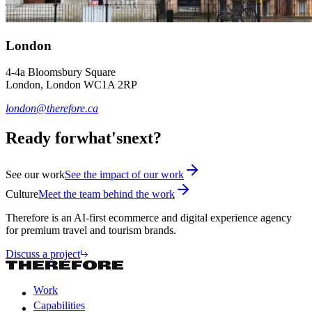
London
4-4a Bloomsbury Square
London, London WC1A 2RP
london@therefore.ca
Ready for
what's
next?
See our work
See the impact of our work
Culture
Meet the team behind the work
Therefore is an AI-first ecommerce and digital experience agency
for premium travel and tourism brands.
Discuss a project
Work
Capabilities
Work