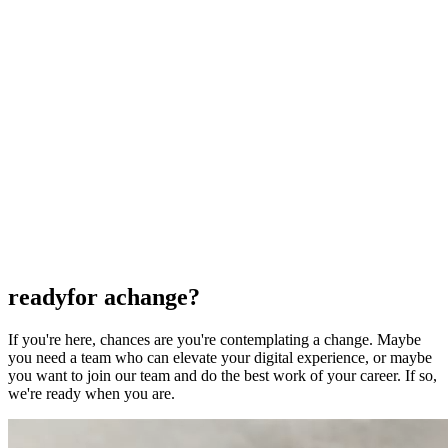
Commerce
Commerce
Commerce
Platforms
Platforms
Platforms
AI
AI
AI
Clients
Clients
Clients
Insights
Insights
Insights
Capabilities
Capabilities
Capabilities
Start a Project
CONTACT US
CONTACT US
ready
for a
change?
If you're here, chances are you're contemplating a change. Maybe
you need a team who can elevate your digital experience, or maybe
you want to join our team and do the best work of your career. If so,
we're ready when you are.