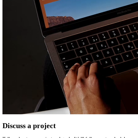
Discuss a project