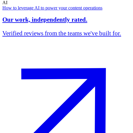
AI
How to leverage AI to power your content operations