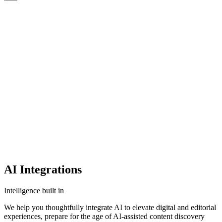
CMS
CMS
CMS
Commerce
Commerce
Commerce
Platforms
Platforms
Platforms
AI
AI
AI
Clients
Clients
Clients
Insights
Insights
Insights
Capabilities
Capabilities
Capabilities
Start a Project
CONTACT US
CONTACT US
AI Integrations
Intelligence built in
We help you thoughtfully integrate AI to elevate digital and editorial
experiences, prepare for the age of AI-assisted content discovery