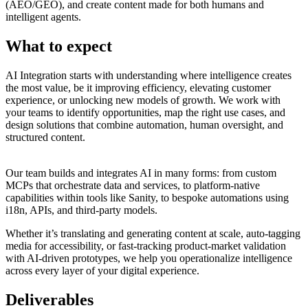
(AEO/GEO), and create content made for both humans and
intelligent agents.
What to expect
AI Integration starts with understanding where intelligence creates
the most value, be it improving efficiency, elevating customer
experience, or unlocking new models of growth. We work with
your teams to identify opportunities, map the right use cases, and
design solutions that combine automation, human oversight, and
structured content.
Our team builds and integrates AI in many forms: from custom
MCPs that orchestrate data and services, to platform-native
capabilities within tools like Sanity, to bespoke automations using
i18n, APIs, and third-party models.
Whether it’s translating and generating content at scale, auto-tagging
media for accessibility, or fast-tracking product-market validation
with AI-driven prototypes, we help you operationalize intelligence
across every layer of your digital experience.
Deliverables