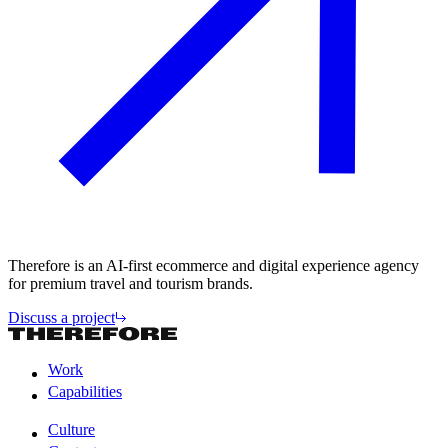
Therefore is an AI-first ecommerce and digital experience agency
for premium travel and tourism brands.
Discuss a project
Work
Capabilities
Work
Capabilities
Culture