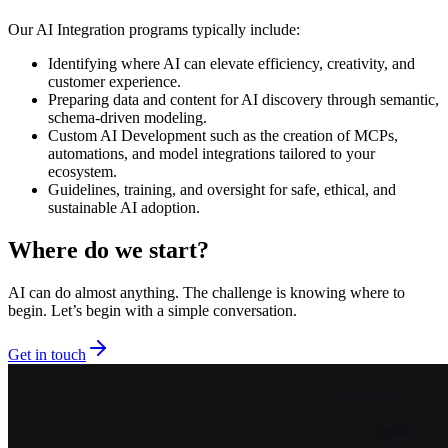
Our AI Integration programs typically include:
Identifying where AI can elevate efficiency, creativity, and
customer experience.
Preparing data and content for AI discovery through semantic,
schema-driven modeling.
Custom AI Development such as the creation of MCPs,
automations, and model integrations tailored to your
ecosystem.
Guidelines, training, and oversight for safe, ethical, and
sustainable AI adoption.
Where do we start?
AI can do almost anything. The challenge is knowing where to
begin. Let’s begin with a simple conversation.
Get in touch