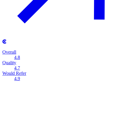
Overall
4.8
Quality
4.7
Would Refer
4.9