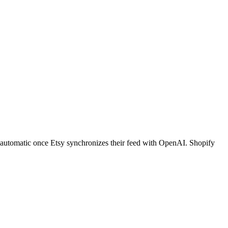
is automatic once Etsy synchronizes their feed with OpenAI. Shopify