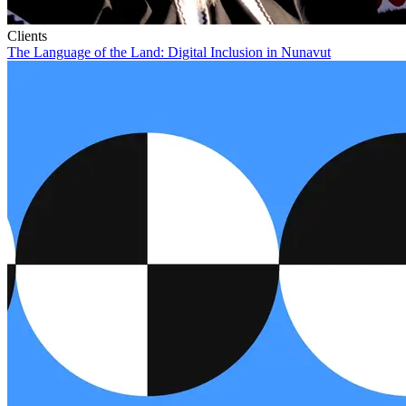
Clients
The Language of the Land: Digital Inclusion in Nunavut