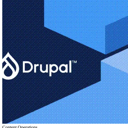
Content Operations