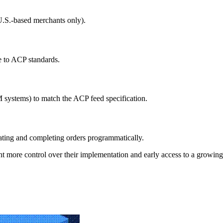
U.S.-based merchants only).
e to ACP standards.
 systems) to match the ACP feed specification.
ating and completing orders programmatically.
 want more control over their implementation and early access to a grow