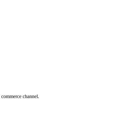
ing commerce channel.