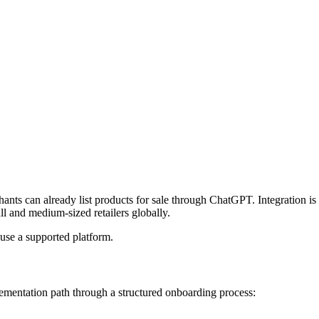
hants can already list products for sale through ChatGPT. Integration 
ll and medium-sized retailers globally.
use a supported platform.
ementation path through a structured onboarding process: