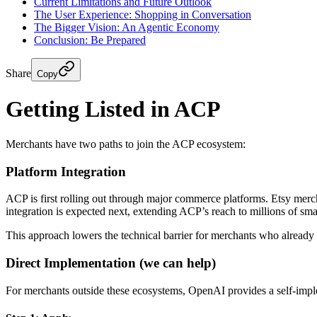
Current Limitations and Future Outlook
The User Experience: Shopping in Conversation
The Bigger Vision: An Agentic Economy
Conclusion: Be Prepared
Share
Copy
Getting Listed in ACP
Merchants have two paths to join the ACP ecosystem:
Platform Integration
ACP is first rolling out through major commerce platforms. Etsy merc
integration is expected next, extending ACP’s reach to millions of sma
This approach lowers the technical barrier for merchants who already 
Direct Implementation (we can help)
For merchants outside these ecosystems, OpenAI provides a self-impl