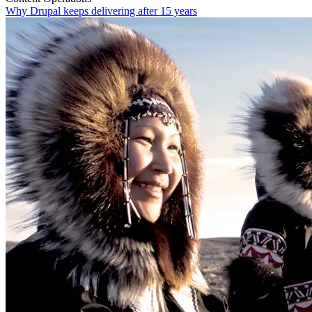
Why Drupal keeps delivering after 15 years