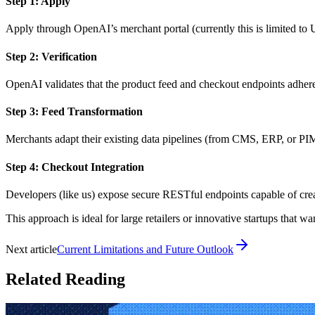
Step 1: Apply
Apply through OpenAI’s merchant portal (currently this is limited to 
Step 2: Verification
OpenAI validates that the product feed and checkout endpoints adher
Step 3: Feed Transformation
Merchants adapt their existing data pipelines (from CMS, ERP, or PIM
Step 4: Checkout Integration
Developers (like us) expose secure RESTful endpoints capable of cre
This approach is ideal for large retailers or innovative startups that
Next article
Current Limitations and Future Outlook
Related Reading