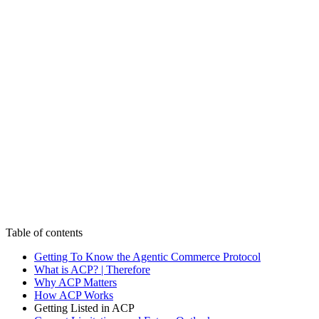
CMS
CMS
Commerce
Commerce
Commerce
Platforms
Platforms
Platforms
AI
AI
AI
Work
Work
Work
Insights
Insights
Insights
Capabilities
Capabilities
Capabilities
Culture
Culture
Culture
Start a Project
CONTACT US
CONTACT US
Table of contents
Getting To Know the Agentic Commerce Protocol
What is ACP? | Therefore
Why ACP Matters
How ACP Works
Getting Listed in ACP