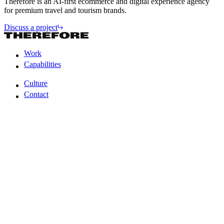
Therefore is an AI-first ecommerce and digital experience agency
for premium travel and tourism brands.
Discuss a project
Work
Capabilities
Work
Capabilities
Culture
Contact
Culture
Contact