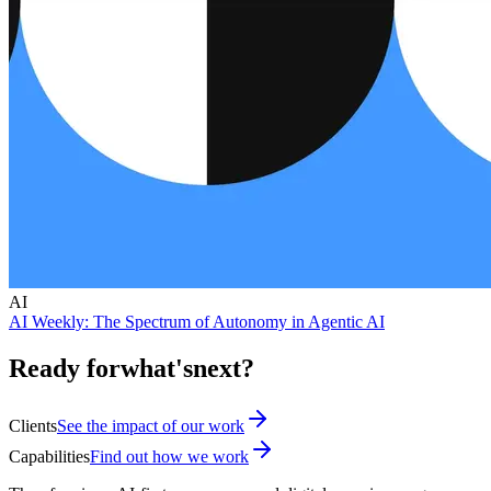
AI
AI Weekly: The Spectrum of Autonomy in Agentic AI
Ready for
what's
next?
Clients
See the impact of our work
Capabilities
Find out how we work