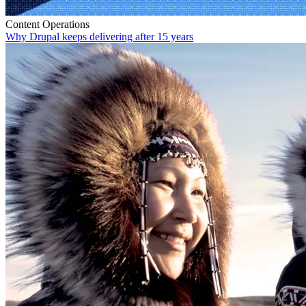
Content Operations
Why Drupal keeps delivering after 15 years