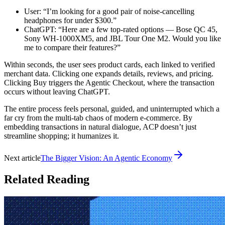
User: “I’m looking for a good pair of noise-cancelling
headphones for under $300.”
ChatGPT: “Here are a few top-rated options — Bose QC 45,
Sony WH-1000XM5, and JBL Tour One M2. Would you like
me to compare their features?”
Within seconds, the user sees product cards, each linked to verified
merchant data. Clicking one expands details, reviews, and pricing.
Clicking Buy triggers the Agentic Checkout, where the transaction
occurs without leaving ChatGPT.
The entire process feels personal, guided, and uninterrupted which a
far cry from the multi-tab chaos of modern e-commerce. By
embedding transactions in natural dialogue, ACP doesn’t just
streamline shopping; it humanizes it.
Next article
The Bigger Vision: An Agentic Economy
Related Reading