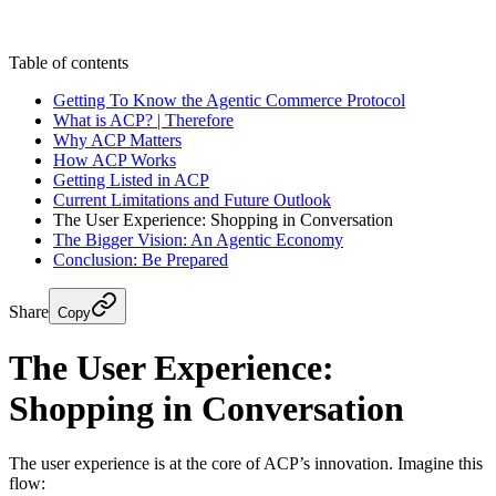
Start a Project
CONTACT US
CONTACT US
Table of contents
Getting To Know the Agentic Commerce Protocol
What is ACP? | Therefore
Why ACP Matters
How ACP Works
Getting Listed in ACP
Current Limitations and Future Outlook
The User Experience: Shopping in Conversation
The Bigger Vision: An Agentic Economy
Conclusion: Be Prepared
Share
Copy
The User Experience:
Shopping in Conversation
The user experience is at the core of ACP’s innovation. Imagine this
flow: