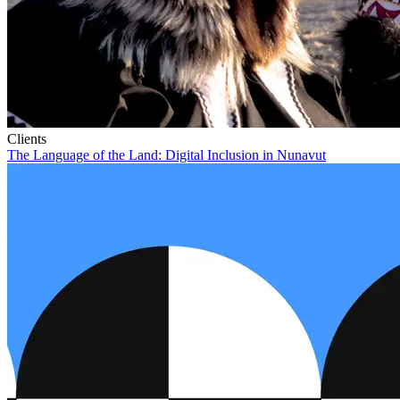
Clients
The Language of the Land: Digital Inclusion in Nunavut